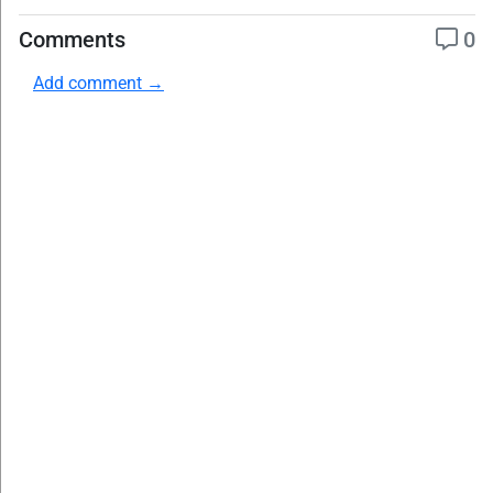
Comments
0
Add comment →