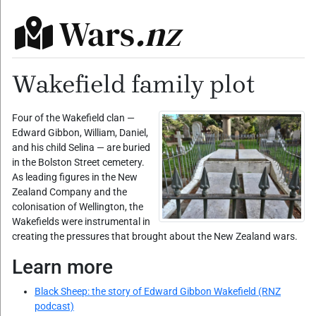
Wars
.nz
Wakefield family plot
Four of the Wakefield clan —
Edward Gibbon, William, Daniel,
and his child Selina — are buried
in the Bolston Street cemetery.
As leading figures in the New
Zealand Company and the
colonisation of Wellington, the
Wakefields were instrumental in
creating the pressures that brought about the New Zealand wars.
Learn more
Black Sheep: the story of Edward Gibbon Wakefield (RNZ
podcast)