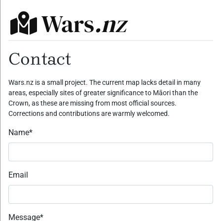
Wars
.nz
Contact
Wars.nz is a small project. The current map lacks detail in many
areas, especially sites of greater significance to Māori than the
Crown, as these are missing from most official sources.
Corrections and contributions are warmly welcomed.
Name
*
Email
Message
*