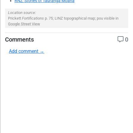
RNZ: Stories of Tauranga Moana
Location source:
Prickett
Fortifications
p. 75; LINZ topographical map; pou visible in
Google Street View
Comments
0
Add comment →