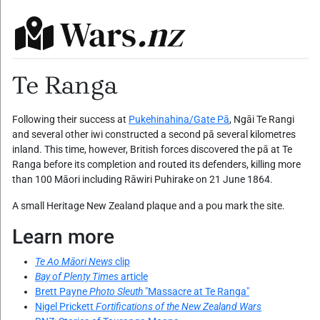
Wars
.nz
Te Ranga
Following their success at
Pukehinahina/Gate Pā
, Ngāi Te Rangi
and several other iwi constructed a second pā several kilometres
inland. This time, however, British forces discovered the pā at Te
Ranga before its completion and routed its defenders, killing more
than 100 Māori including Rāwiri Puhirake on 21 June 1864.
A small Heritage New Zealand plaque and a pou mark the site.
Learn more
Te Ao Māori News
clip
Bay of Plenty Times
article
Brett Payne
Photo Sleuth
"Massacre at Te Ranga"
Nigel Prickett
Fortifications of the New Zealand Wars