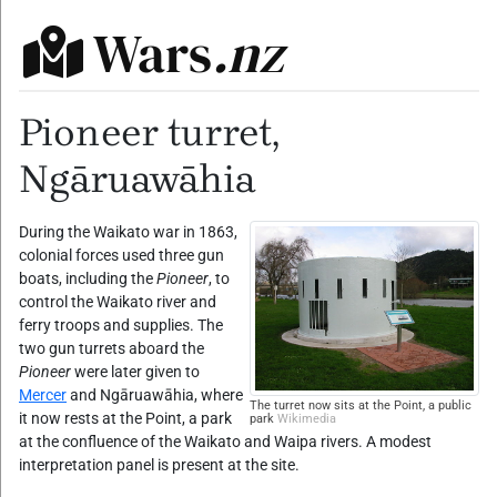
Wars
.nz
Pioneer turret,
Ngāruawāhia
During the Waikato war in 1863,
colonial forces used three gun
boats, including the
Pioneer
, to
control the Waikato river and
ferry troops and supplies. The
two gun turrets aboard the
Pioneer
were later given to
Mercer
and Ngāruawāhia, where
The turret now sits at the Point, a public
it now rests at the Point, a park
park
Wikimedia
at the confluence of the Waikato and Waipa rivers. A modest
interpretation panel is present at the site.