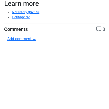
Learn more
NZHistory.govt.nz
Heritage NZ
Comments
0
Add comment →