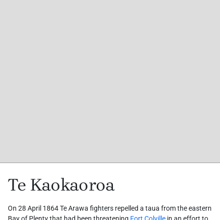
Te Kaokaoroa
On 28 April 1864 Te Arawa fighters repelled a taua from the eastern
Bay of Plenty that had been threatening
Fort Colville
in an effort to