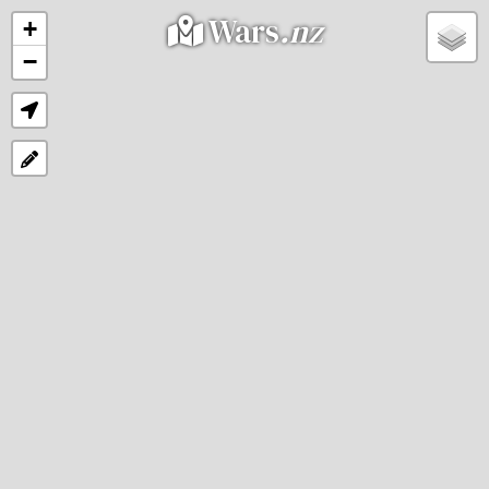
Wars
.nz
+
−