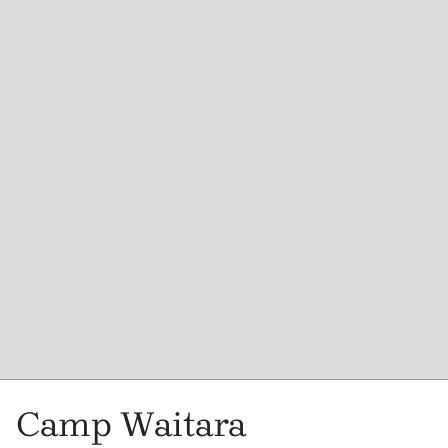
Camp Waitara