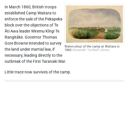
In March 1860, British troops
established Camp Waitara to
enforce the sale of the Pekapeka
block over the objections of Te
Āti Awa leader Wiremu Kīngi Te
Rangitāke. Governor Thomas
Gore Browne intended to survey
Watercolour of the camp at Waitara in
the land under martial law, if
1860
Alexander Turnbull Library
necessary, leading directly to the
outbreak of the First Taranaki War.
Little trace now survives of the camp.
Leaflet
| ©
Stadia Maps
, ©
OpenMapTiles
©
OpenStreetMap
Location source:
Prickett
Fortifications
, p. 124
Comments
0
Add comment →