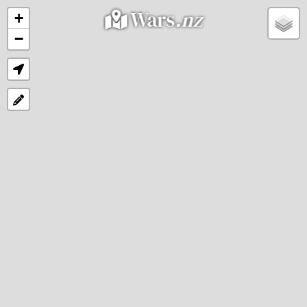
Wars
.nz
+
−