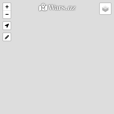
Wars
.nz
+
−