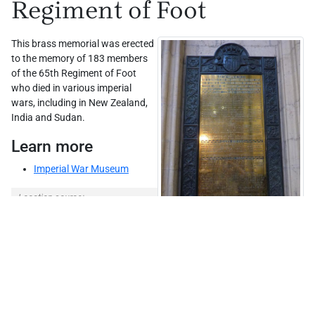
Regiment of Foot
This brass memorial was erected
to the memory of 183 members
of the 65th Regiment of Foot
who died in various imperial
wars, including in New Zealand,
India and Sudan.
Learn more
Imperial War Museum
Leaflet
| ©
Stadia Maps
, ©
OpenMapTiles
©
OpenStreetMap
Location source:
IWM
; Keenan, p. 78
Comments
0
© John Scurr (WMR-30637)
Add comment →