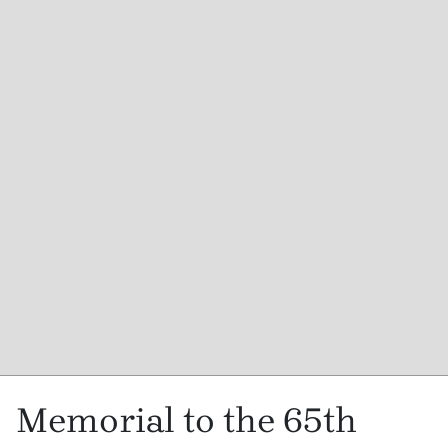
Memorial to the 65th