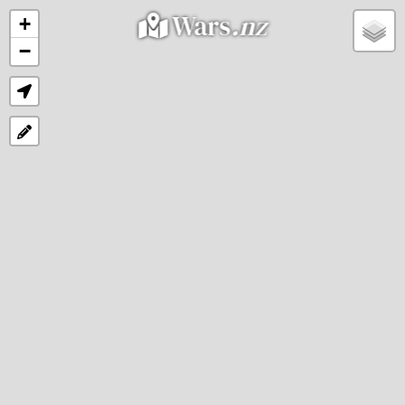
Wars
.nz
+
−