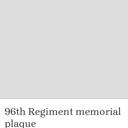
96th Regiment memorial
plaque