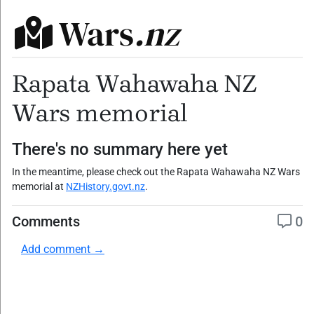
Wars
.nz
Rapata Wahawaha NZ
Wars memorial
There's no summary here yet
In the meantime, please check out the Rapata Wahawaha NZ Wars
memorial at
NZHistory.govt.nz
.
Comments
0
Add comment →