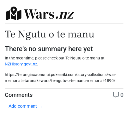
Wars
.nz
Te Ngutu o te manu
There's no summary here yet
In the meantime, please check out Te Ngutu o te manu at
NZHistory.govt.nz
.
https://terangiaoaonunui.pukeariki.com/story-collections/war-
memorials-taranaki-wars/te-ngutu-o-te-manu-memorial-1890/
Comments
0
Add comment →