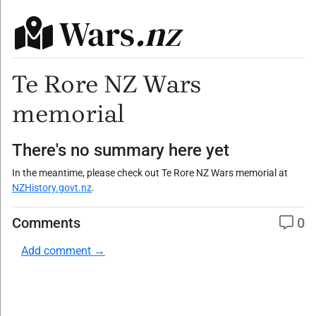
Wars
.nz
Te Rore NZ Wars
memorial
There's no summary here yet
In the meantime, please check out Te Rore NZ Wars memorial at
NZHistory.govt.nz
.
Comments
0
Add comment →