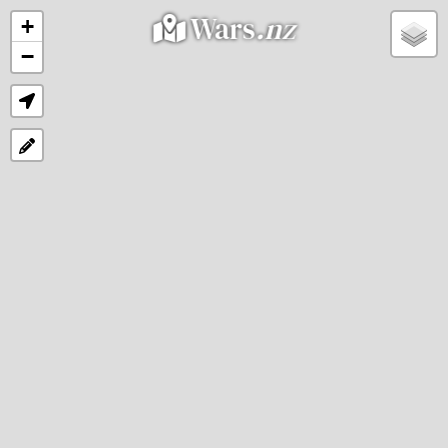
Wars
.nz
+
−