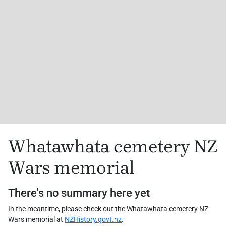
Whatawhata cemetery NZ
Wars memorial
There's no summary here yet
In the meantime, please check out the Whatawhata cemetery NZ
Wars memorial at
NZHistory.govt.nz
.