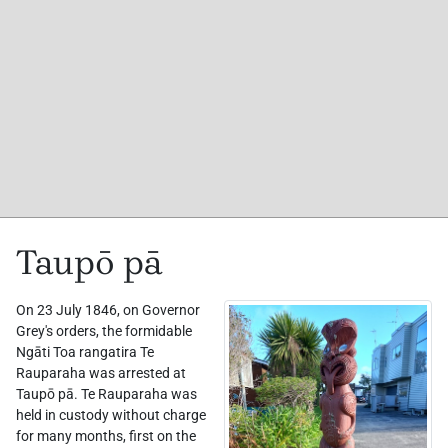
Taupō pā
On 23 July 1846, on Governor
Grey's orders, the formidable
Ngāti Toa rangatira Te
Rauparaha was arrested at
Taupō pā. Te Rauparaha was
held in custody without charge
for many months, first on the