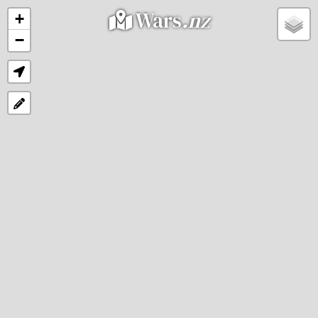
Wars
.nz
+
−