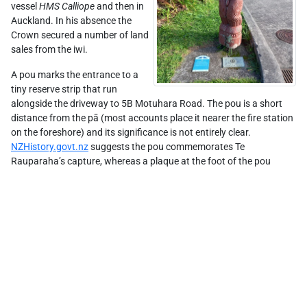
vessel
HMS Calliope
and then in
Auckland. In his absence the
Crown secured a number of land
sales from the iwi.
A pou marks the entrance to a
tiny reserve strip that run
alongside the driveway to 5B Motuhara Road. The pou is a short
distance from the pā (most accounts place it nearer the fire station
on the foreshore) and its significance is not entirely clear.
NZHistory.govt.nz
suggests the pou commemorates Te
Rauparaha’s capture, whereas a plaque at the foot of the pou
Leaflet
| ©
Stadia Maps
, ©
OpenMapTiles
©
OpenStreetMap
suggests, more obscurely, that the area marks a cabbage tree/tī
kōuka "which was reportedly a lookout" used by Te Rauparaha.
Finally, an older plaque installed at the end of the reserve states
simply that the reserve "overlooks Taupa Pā ... from which Te
Rauparaha was taken". In any case, the area is now fully
surrounded by residential housing, so the tiny reserve affords no
view at all.
Learn more