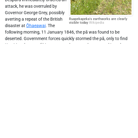
attack, he was overruled by
Governor George Grey, possibly
averting a repeat of the British
Ruapekapeka's earthworks are clearly
visible today
Wikipedia
disaster at
Ōhaeawai
. The
following morning, 11 January 1846, the pā was found to be
deserted. Government forces quickly stormed the pā, only to find
Leaflet
| ©
Stadia Maps
, ©
OpenMapTiles
©
OpenStreetMap
Kawiti and some of his men near the rear, who escaped into the
bush after heavy fighting. The British claimed to have triumphed,
but without inflicting the clear victory they desired.
Ruapekaka has been developed into an historical walkway with
information panels to guide visitors around the site.
Learn more
Ruapekapeka.co.nz
NZHistory.govt.nz
Te Ruapekapeka
RNZ
NZ Wars: The Stories of Ruapekapeka
(video)
Comments
0