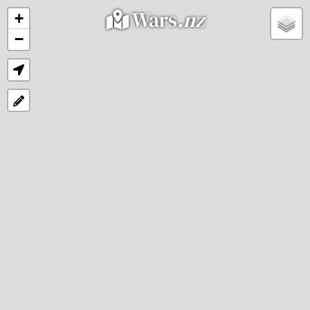
Wars
.nz
+
−