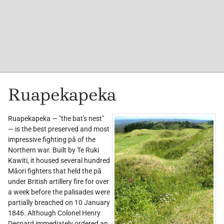
Ruapekapeka
Ruapekapeka — "the bat's nest"
— is the best preserved and most
impressive fighting pā of the
Northern war. Built by Te Ruki
Kawiti, it housed several hundred
Māori fighters that held the pā
under British artillery fire for over
a week before the palisades were
partially breached on 10 January
1846. Although Colonel Henry
Despard immediately ordered an